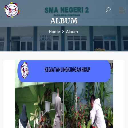
ALBUM
Home
Album