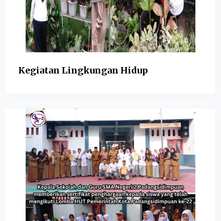
Kegiatan Lingkungan Hidup