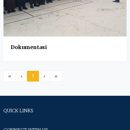
Dokumentasi
1
QUICK LINKS