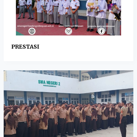
PRESTASI